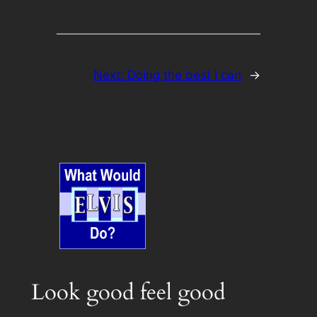
Next:
Doing the best I can
→
Look good feel good