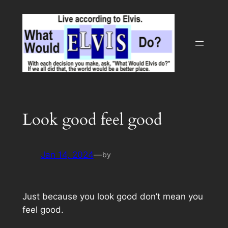
Skip
to
content
Look good feel good
Jan 14, 2024
—
by
Just because you look good don’t mean you
feel good.