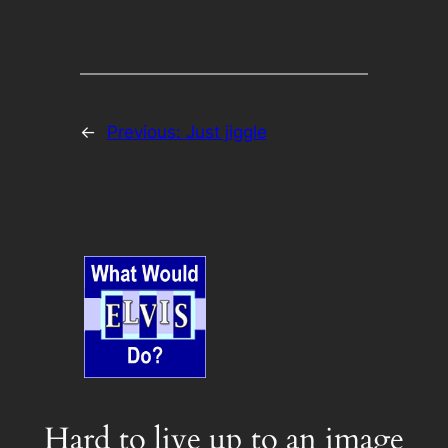
←
Previous:
Just jiggle
Hard to live up to an image