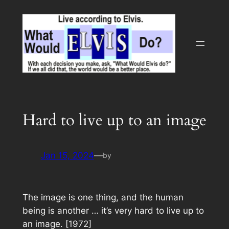
Skip
to
content
Hard to live up to an image
Jan 15, 2024
—
by
The image is one thing, and the human
being is another … it’s very hard to live up to
an image. [1972]